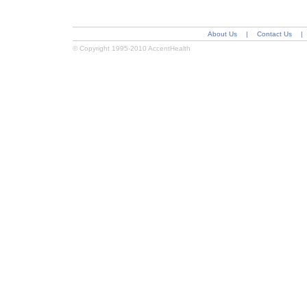
About Us
|
Contact Us
|
© Copyright 1995-2010 AccentHealth