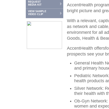
REQUEST
AccentHealth programm
MEDIA KIT
bright picture and gre
VIEW SAMPLE
VIDEO CLIP
With a relevant, capti
as network and cable,
environment for all 
Goods, Health & Beau
AccentHealth offersfou
prospects see your 
General Health N
and primary hous
Pediatric Networ
health products an
Silver Network: R
their health with 
Ob-Gyn Network: 
women and expect