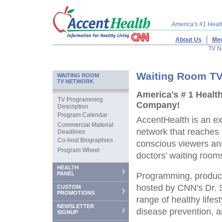
America's #1 Hea
About Us
Med
TV N
Waiting Room TV
WAITING ROOM
TV NETWORK
America's # 1 Healt
TV Programming
Company!
Description
Program Calendar
AccentHealth is an ex
Commercial Material
network that reaches 
Deadlines
Co-host Biographies
conscious viewers ann
Program Wheel
doctors’ waiting room
HEALTH
PANEL
Programming, produ
hosted by CNN's Dr. 
CUSTOM
PROMOTIONS
range of healthy lifes
NEWSLETTER
disease prevention, a
SIGNUP