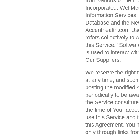
from various content p
Incorporated, WellMe
Information Services,
Database and the New 
Accenthealth.com Use
refers collectively to
this Service. "Softwar
is used to interact wi
Our Suppliers.
We reserve the right 
at any time, and such
posting the modified
periodically to be aw
the Service constitut
the time of Your acce
use this Service and 
this Agreement. You 
only through links fro