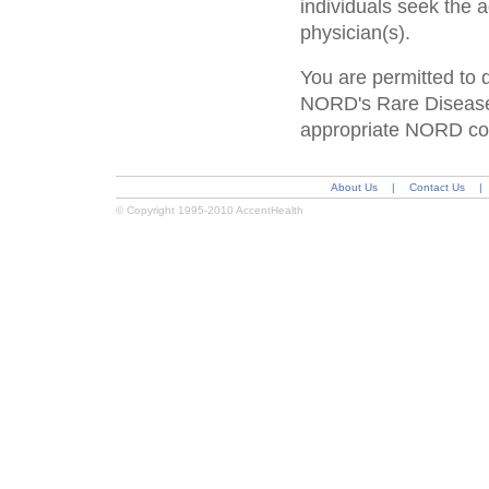
individuals seek the 
physician(s).
You are permitted to 
NORD's Rare Disease 
appropriate NORD cop
About Us
|
Contact Us
|
© Copyright 1995-2010 AccentHealth