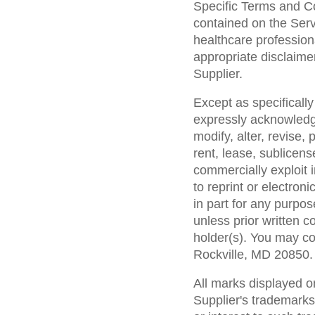
Specific Terms and Co
contained on the Serv
healthcare profession
appropriate disclaime
Supplier.
Except as specifically
expressly acknowledge
modify, alter, revise,
rent, lease, sublicense
commercially exploit
to reprint or electro
in part for any purpos
unless prior written c
holder(s). You may c
Rockville, MD 20850.
All marks displayed o
Supplier's trademarks 