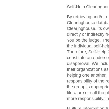
Self-Help Clearingho
By retrieving and/or u
Clearinghouse databa
Clearinghouse, its ow
directly or indirectly
You be the judge. The
the individual self-h
Therefore, Self-Help C
constitute an endorse
disapproval. We inclu
their organizations a
helping one another. T
responsibility of the 
the group is appropri
literature or call the
more responsibility, i
Multum Information Se