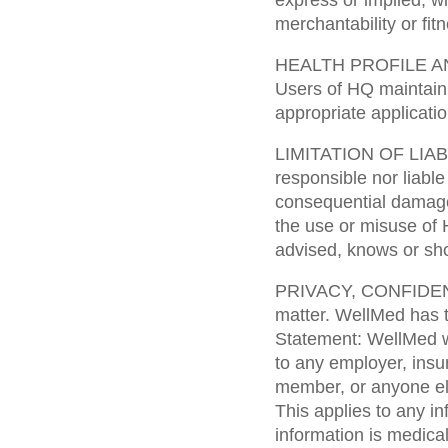
express or implied, wi
merchantability or fit
HEALTH PROFILE A
Users of HQ maintain 
appropriate applicatio
LIMITATION OF LIABIL
responsible nor liable 
consequential damages
the use or misuse of 
advised, knows or sho
PRIVACY, CONFIDENTI
matter. WellMed has t
Statement: WellMed wil
to any employer, insur
member, or anyone el
This applies to any i
information is medical