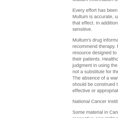
Every effort has been
Multum is accurate, u
that effect. In additi
sensitive.
Multum's drug informa
recommend therapy. Mu
resource designed to a
their patients. Health
judgment in using the
not a substitute for t
The absence of a warn
should be construed to
effective or appropria
National Cancer Insti
Some material in Canc