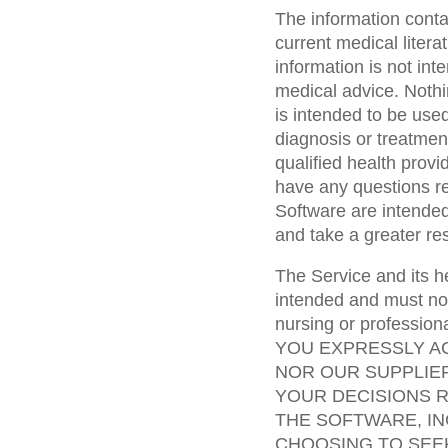
The information conta
current medical liter
information is not int
medical advice. Nothin
is intended to be used
diagnosis or treatmen
qualified health prov
have any questions r
Software are intended
and take a greater res
The Service and its h
intended and must not
nursing or professiona
YOU EXPRESSLY A
NOR OUR SUPPLIE
YOUR DECISIONS R
THE SOFTWARE, IN
CHOOSING TO SEE