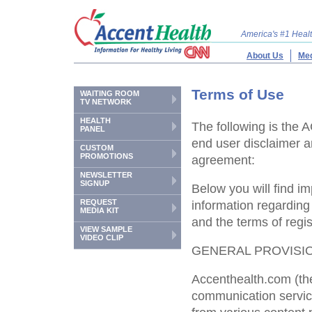
America's #1 Hea
About Us
Med
Terms of Use
WAITING ROOM
TV NETWORK
HEALTH
The following is t
PANEL
end user disclaimer a
CUSTOM
PROMOTIONS
agreement:
NEWSLETTER
SIGNUP
Below you will find im
REQUEST
information regardin
MEDIA KIT
and the terms of regis
VIEW SAMPLE
VIDEO CLIP
GENERAL PROVISI
Accenthealth.com (the
communication servic