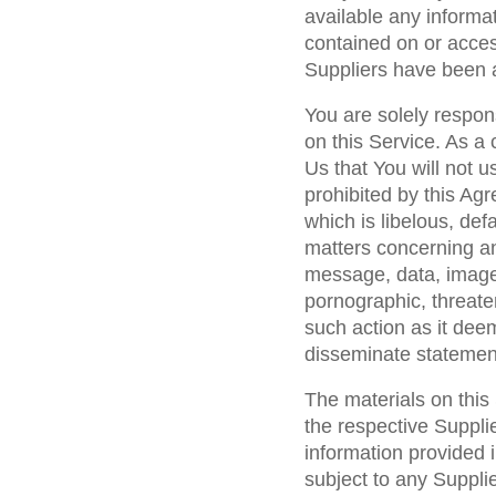
available any informat
contained on or acces
Suppliers have been a
You are solely respon
on this Service. As a 
Us that You will not u
prohibited by this A
which is libelous, de
matters concerning an
message, data, image
pornographic, threaten
such action as it dee
disseminate statement
The materials on this
the respective Suppli
information provided i
subject to any Supplie