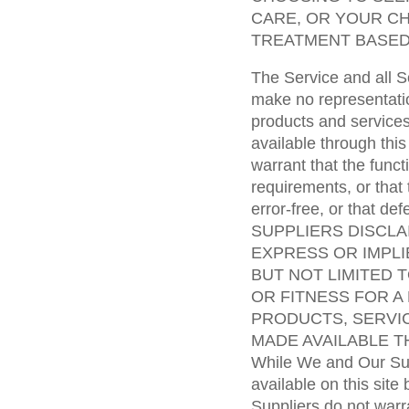
CARE, OR YOUR C
TREATMENT BASED
The Service and all S
make no representatio
products and services
available through thi
warrant that the funct
requirements, or that 
error-free, or that d
SUPPLIERS DISCLA
EXPRESS OR IMPLI
BUT NOT LIMITED 
OR FITNESS FOR A
PRODUCTS, SERVI
MADE AVAILABLE T
While We and Our Sup
available on this site
Suppliers do not warra