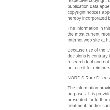
respective copyright 
publication data appea
copyright notices appe
hereby incorporated b
The information in th
the most current infor
Internet web site at 
Because use of the C
decisions is contrary 
research tool and not 
not use it for reimbu
NORD'S Rare Diseas
The information provid
purposes. It is provid
presented for further 
treatment, and/or cu