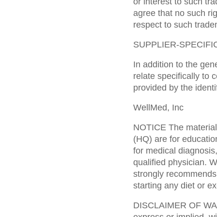
or interest to such t
agree that no such rig
respect to such trade
SUPPLIER-SPECIFI
In addition to the gen
relate specifically to
provided by the identi
WellMed, Inc
NOTICE The materials
(HQ) are for educatio
for medical diagnosis
qualified physician. 
strongly recommends t
starting any diet or e
DISCLAIMER OF WARR