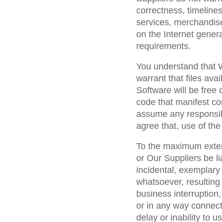
correctness, timeline
services, merchandise
on the Internet genera
requirements.
You understand that 
warrant that files ava
Software will be free 
code that manifest co
assume any responsibi
agree that, use of the
To the maximum extent
or Our Suppliers be lia
incidental, exemplar
whatsoever, resulting 
business interruption, 
or in any way connecte
delay or inability to u