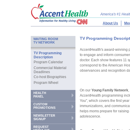
America's #1 Hea
About Us
Med
TV Programming Descrip
WAITING ROOM
TV NETWORK
AccentHealth's award-winning 
TV Programming
to engage and inform consumers
Description
doctor. Each show features 11 
Program Calendar
correspond to the American Hosp
Commercial Material
observances and recognition da
Deadlines
Co-host Biographies
Program Wheel
On our
Young Family Network
,
HEALTH
AccentHealth programming inc
PANEL
You", which covers the first year 
CUSTOM
immunizations, and communicati
PROMOTIONS
helps moms prepare for raising
NEWSLETTER
adolescence.
SIGNUP
REQUEST