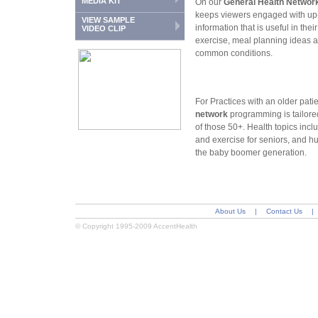
MEDIA KIT
On our
General Health Networ
keeps viewers engaged with up-
VIEW SAMPLE
information that is useful in the
VIDEO CLIP
exercise, meal planning ideas 
common conditions.
For Practices with an older pati
network
programming is tailored
of those 50+. Health topics in
and exercise for seniors, and hu
the baby boomer generation.
About Us
|
Contact Us
|
© Copyright 1995-2009 AccentHealth