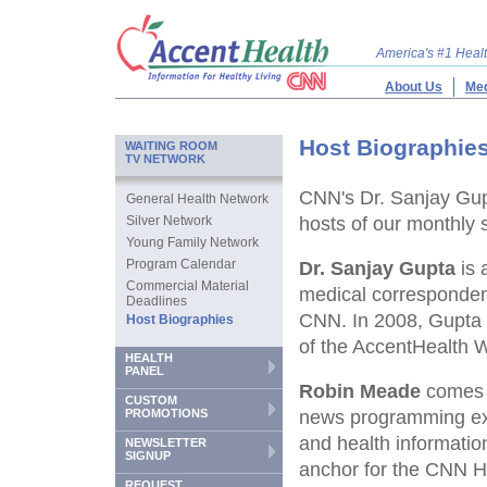
America's #1 Hea
About Us
Med
Host Biographie
WAITING ROOM
TV NETWORK
CNN's Dr. Sanjay Gup
General Health Network
Silver Network
hosts of our monthly 
Young Family Network
Program Calendar
Dr. Sanjay Gupta
is 
Commercial Material
medical correspondent
Deadlines
CNN. In 2008, Gupta b
Host Biographies
of the AccentHealth 
HEALTH
PANEL
Robin Meade
comes t
CUSTOM
PROMOTIONS
news programming expe
and health informatio
NEWSLETTER
SIGNUP
anchor for the CNN 
REQUEST