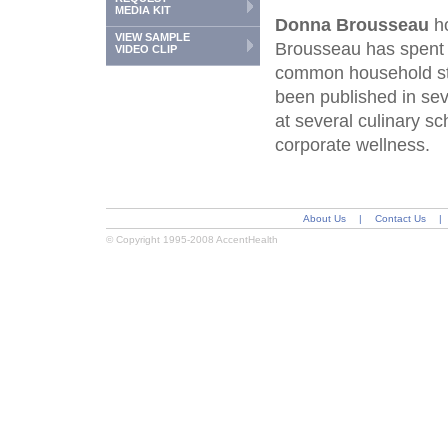
MEDIA KIT
Donna Brousseau
ho
VIEW SAMPLE
Brousseau has spent t
VIDEO CLIP
common household st
been published in se
at several culinary 
corporate wellness.
About Us
|
Contact Us
|
© Copyright 1995-2008 AccentHealth