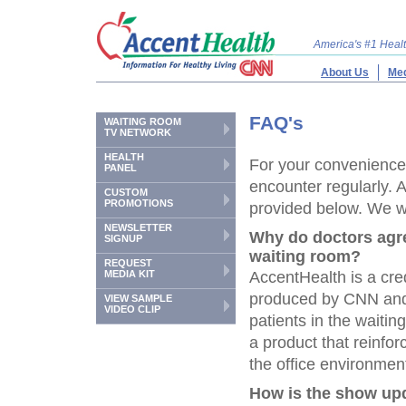
America's #1 Hea
About Us
Med
FAQ's
WAITING ROOM
TV NETWORK
HEALTH
For your convenience,
PANEL
encounter regularly. 
CUSTOM
PROMOTIONS
provided below. We wil
NEWSLETTER
Why do doctors agr
SIGNUP
waiting room?
REQUEST
MEDIA KIT
AccentHealth is a cre
produced by CNN and 
VIEW SAMPLE
VIDEO CLIP
patients in the waiti
a product that reinf
the office environment
How is the show up