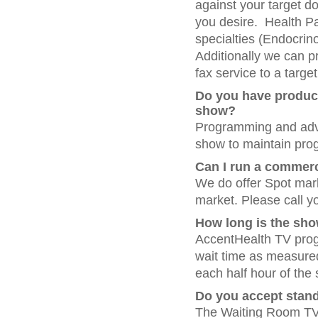
against your target d
you desire. Health Pan
specialties (Endocrino
Additionally we can pr
fax service to a target
Do you have product
show?
Programming and adver
show to maintain pro
Can I run a commerc
We do offer Spot mar
market. Please call yo
How long is the sh
AccentHealth TV prog
wait time as measured
each half hour of th
Do you accept stand
The Waiting Room TV N