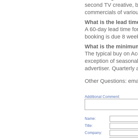
second TV creative,
commercials of vario
What is the lead tim
A 60-day lead time fo
booking is due 8 week
What is the minimum
The typical buy on Ac
exception of seasonal 
advertiser. Quarterly 
Other Questions: emai
Additional Comment:
Name:
Title:
Company: