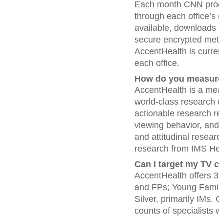
Each month CNN produ
through each office’s
available, downloads 
secure encrypted meth
AccentHealth is curre
each office.
How do you measur
AccentHealth is a mea
world-class research 
actionable research 
viewing behavior, an
and attitudinal resea
research from IMS He
Can I target my TV 
AccentHealth offers 3
and FPs; Young Family
Silver, primarily IMs
counts of specialists 