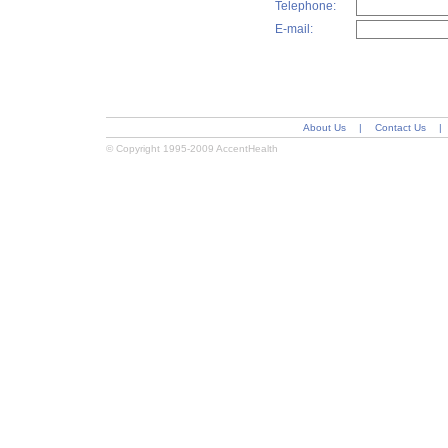
Telephone:
E-mail:
About Us
|
Contact Us
|
© Copyright 1995-2009 AccentHealth