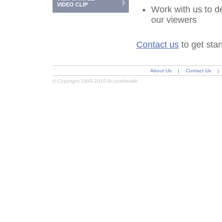
VIDEO CLIP
Work with us to d
our viewers
Contact us
to get star
About Us
|
Contact Us
|
© Copyright 1995-2010 AccentHealth