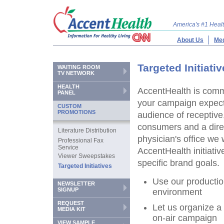
America's #1 Hea
About Us
Med
Targeted Initiati
WAITING ROOM
TV NETWORK
HEALTH
AccentHealth is comm
PANEL
your campaign expect
CUSTOM
PROMOTIONS
audience of receptive
consumers and a direc
Literature Distribution
physician's office we 
Professional Fax
Service
AccentHealth initiativ
Viewer Sweepstakes
specific brand goals.
Targeted Initiatives
Use our productio
NEWSLETTER
SIGNUP
environment
REQUEST
Let us organize a
MEDIA KIT
on-air campaign
VIEW SAMPLE